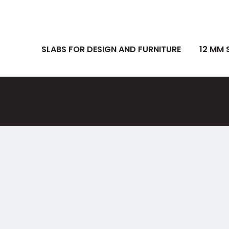
SLABS FOR DESIGN AND FURNITURE
12 MM 