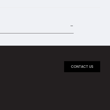
CONTACT US