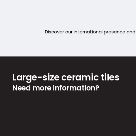
Discover our international presence an
Large-size ceramic tiles
Need more information?