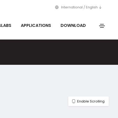
International / English
SLABS
APPLICATIONS
DOWNLOAD
Enable Scrolling