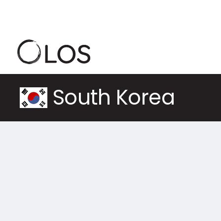
South Korea