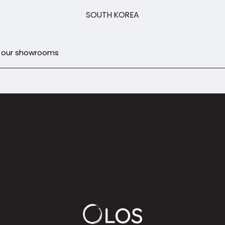
SOUTH KOREA
d our showrooms